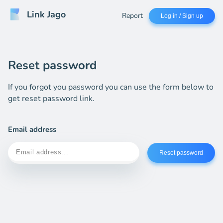
Link Jago
Report
Log in / Sign up
Reset password
If you forgot you password you can use the form below to
get reset password link.
Email address
Reset password